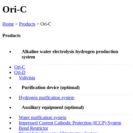
Ori-C
Home
>
Products
> Ori-C
Products
Alkaline water electrolysis hydrogen production
system
Ori-C
Ori-D
Voltvista
Purification device (optional)
Hydrogen purification system
Auxiliary equipment (optional)
Water purification system
Impressed Current Cathodic Protection (ICCP) System
Bend Restrictor