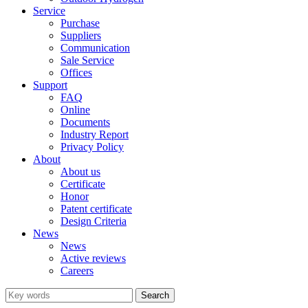
Service
Purchase
Suppliers
Communication
Sale Service
Offices
Support
FAQ
Online
Documents
Industry Report
Privacy Policy
About
About us
Certificate
Honor
Patent certificate
Design Criteria
News
News
Active reviews
Careers