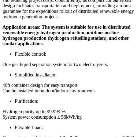
and reducing project costs. Concurrently, its compact containerized
design facilitates transportation and deployment, providing a robust
guarantee for the expeditious rollout of distributed renewable energy
hydrogen generation projects.
Application areas:
The system is suitable for use in distributed
renewable energy hydrogen production, outdoor on-line
hydrogen production (hydrogen refuelling station), and other
similar applications.
Flexible control:
One gas-l
iquid separation system for two
electrolyzers.
Simplified installation
40ft container design for easy transport
Can be installed in outdoor/indoor environments
Purification:
Hydrogen purity up to 99.999 %
System power consumption ≤ 56kWh/kg
Flexible Load: