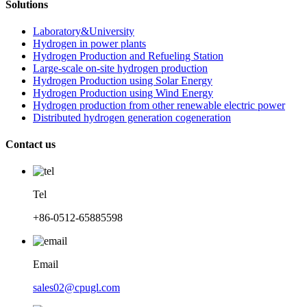
Solutions
Laboratory&University
Hydrogen in power plants
Hydrogen Production and Refueling Station
Large-scale on-site hydrogen production
Hydrogen Production using Solar Energy
Hydrogen Production using Wind Energy
Hydrogen production from other renewable electric power
Distributed hydrogen generation cogeneration
Contact us
Tel
+86-0512-65885598
Email
sales02@cpugl.com