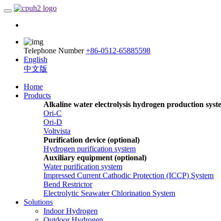
Telephone Number
+86-0512-65885598
English
中文版
Home
Products
Alkaline water electrolysis hydrogen production sys
Ori-C
Ori-D
Voltvista
Purification device (optional)
Hydrogen purification system
Auxiliary equipment (optional)
Water purification system
Impressed Current Cathodic Protection (ICCP) System
Bend Restrictor
Electrolytic Seawater Chlorination System
Solutions
Indoor Hydrogen
Outdoor Hydrogen