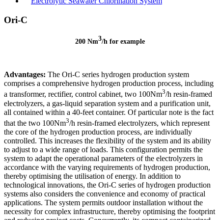
Electrolytic Seawater Chlorination System
Ori-C
3
200 Nm
/h for example
Advantages:
The Ori-C series hydrogen production system
comprises a comprehensive hydrogen production process, including
3
a transformer, rectifier, control cabinet, two 100Nm
/h resin-framed
electrolyzers, a gas-liquid separation system and a purification unit,
all contained within a 40-feet container. Of particular note is the fact
3
that the two 100Nm
/h resin-framed electrolyzers, which represent
the core of the hydrogen production process, are individually
controlled. This increases the flexibility of the system and its ability
to adjust to a wide range of loads. This configuration permits the
system to adapt the operational parameters of the electrolyzers in
accordance with the varying requirements of hydrogen production,
thereby optimising the utilisation of energy. In addition to
technological innovations, the Ori-C series of hydrogen production
systems also considers the convenience and economy of practical
applications. The system permits outdoor installation without the
necessity for complex infrastructure, thereby optimising the footprint