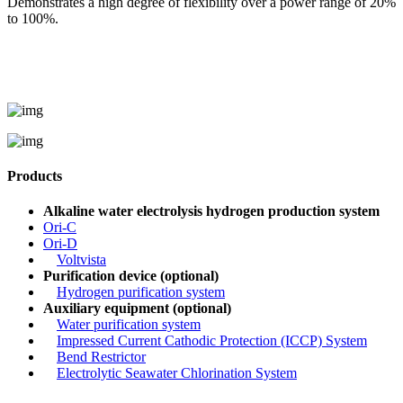
Demonstrates a high degree of flexibility over a power range of 20%
to 100%.
Products
Alkaline water electrolysis hydrogen production system
Ori-C
Ori-D
Voltvista
Purification device (optional)
Hydrogen purification system
Auxiliary equipment (optional)
Water purification system
Impressed Current Cathodic Protection (ICCP) System
Bend Restrictor
Electrolytic Seawater Chlorination System