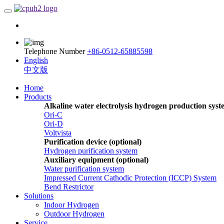
Telephone Number
+86-0512-65885598
English
中文版
Home
Products
Alkaline water electrolysis hydrogen production sys
Ori-C
Ori-D
Voltvista
Purification device (optional)
Hydrogen purification system
Auxiliary equipment (optional)
Water purification system
Impressed Current Cathodic Protection (ICCP) System
Bend Restrictor
Solutions
Indoor Hydrogen
Outdoor Hydrogen
Service