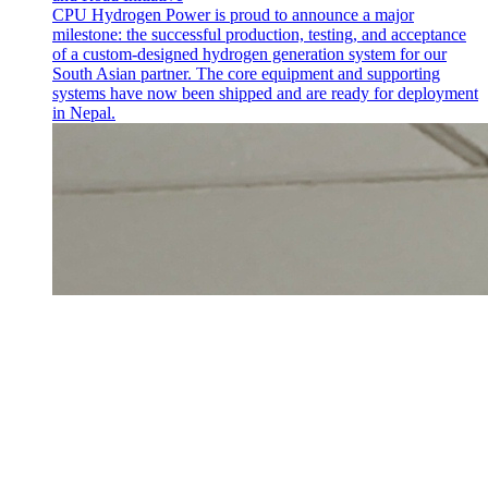
CPU Hydrogen Power is proud to announce a major
milestone: the successful production, testing, and acceptance
of a custom-designed hydrogen generation system for our
South Asian partner. The core equipment and supporting
systems have now been shipped and are ready for deployment
in Nepal.