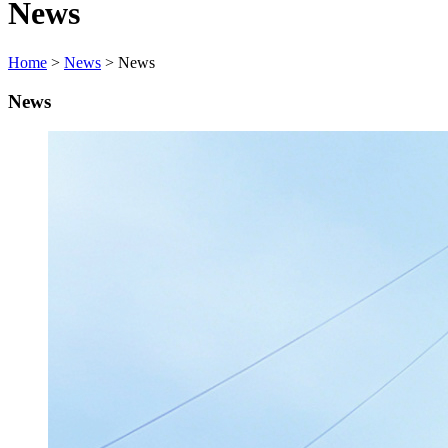
News
Home
>
News
> News
News