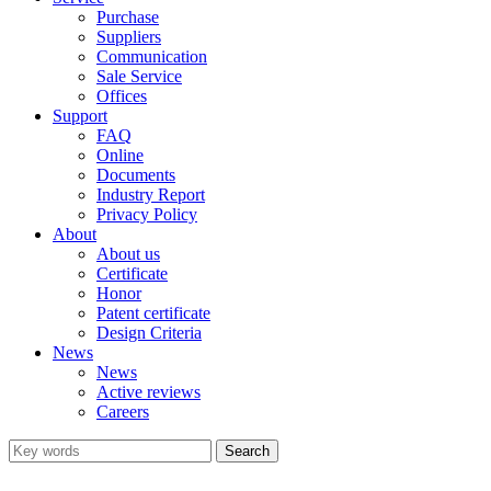
Purchase
Suppliers
Communication
Sale Service
Offices
Support
FAQ
Online
Documents
Industry Report
Privacy Policy
About
About us
Certificate
Honor
Patent certificate
Design Criteria
News
News
Active reviews
Careers