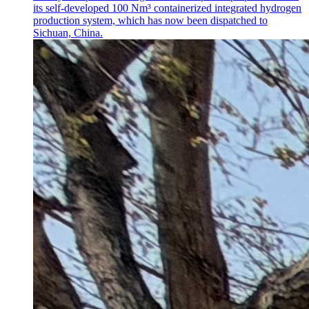
its self-developed 100 Nm³ containerized integrated hydrogen
production system, which has now been dispatched to
Sichuan, China.