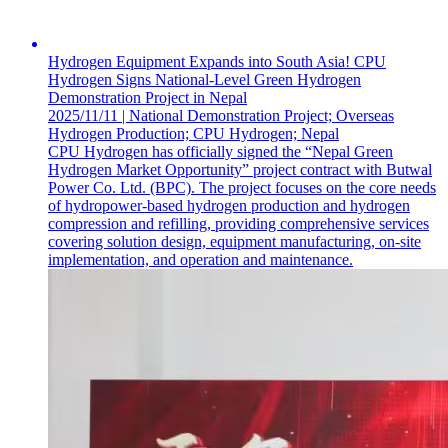
Hydrogen Equipment Expands into South Asia! CPU
Hydrogen Signs National-Level Green Hydrogen
Demonstration Project in Nepal
2025/11/11 | National Demonstration Project; Overseas
Hydrogen Production; CPU Hydrogen; Nepal
CPU Hydrogen has officially signed the “Nepal Green
Hydrogen Market Opportunity” project contract with Butwal
Power Co. Ltd. (BPC). The project focuses on the core needs
of hydropower-based hydrogen production and hydrogen
compression and refilling, providing comprehensive services
covering solution design, equipment manufacturing, on-site
implementation, and operation and maintenance.