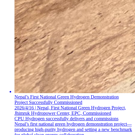
Nepal’s First National Green Hydrogen Demonstration
Project Successfully Commissioned
2026/4/16 | Nepal, First National Green Hydrogen Project,
Jhimruk Hydropower Center, EPC, Commissioned
CPU Hydrogen successfully delivers and commissions
Nepal’s first national green hydrogen demonstration project—
producing high-purity hydrogen and setting a new benchmark
for global clean energy collaboration.