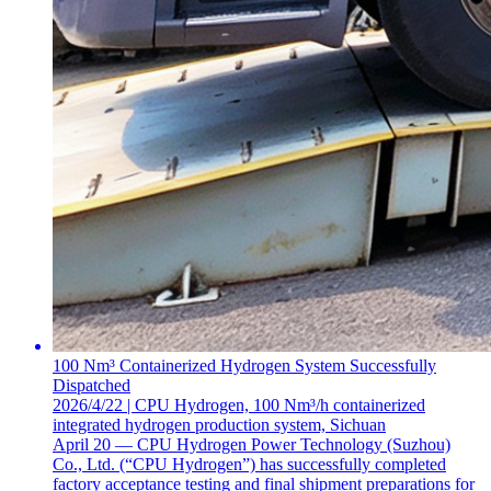
100 Nm³ Containerized Hydrogen System Successfully
Dispatched
2026/4/22 | CPU Hydrogen, 100 Nm³/h containerized
integrated hydrogen production system, Sichuan
April 20 — CPU Hydrogen Power Technology (Suzhou)
Co., Ltd. (“CPU Hydrogen”) has successfully completed
factory acceptance testing and final shipment preparations for