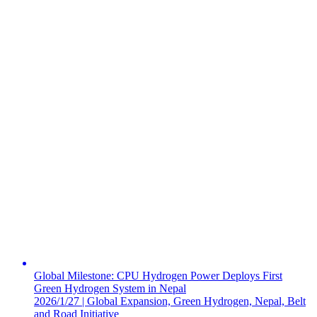
Global Milestone: CPU Hydrogen Power Deploys First
Green Hydrogen System in Nepal
2026/1/27 | Global Expansion, Green Hydrogen, Nepal, Belt
and Road Initiative