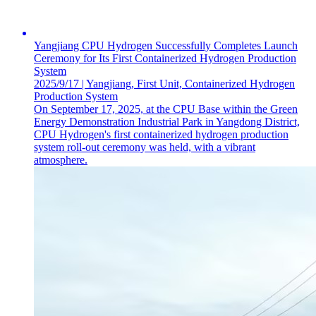
Yangjiang CPU Hydrogen Successfully Completes Launch
Ceremony for Its First Containerized Hydrogen Production
System
2025/9/17 | Yangjiang, First Unit, Containerized Hydrogen
Production System
On September 17, 2025, at the CPU Base within the Green
Energy Demonstration Industrial Park in Yangdong District,
CPU Hydrogen's first containerized hydrogen production
system roll-out ceremony was held, with a vibrant
atmosphere.